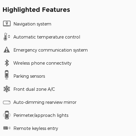
Highlighted Features
Navigation system
Automatic temperature control
Emergency communication system
Wireless phone connectivity
Parking sensors
Front dual zone A/C
Auto-dimming rearview mirror
Perimeter/approach lights
Remote keyless entry