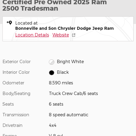
Certified Pre Owned 2025 Ram
2500 Tradesman
Located at
Bonneville and Son Chrysler Dodge Jeep Ram
Location Details
Website
Exterior Color
Bright White
Interior Color
Black
Odometer
8,590 miles
Body/Seating
Truck Crew Cab/6 seats
Seats
6 seats
Transmission
8 speed automatic
Drivetrain
4x4
Engine
V-8 cyl