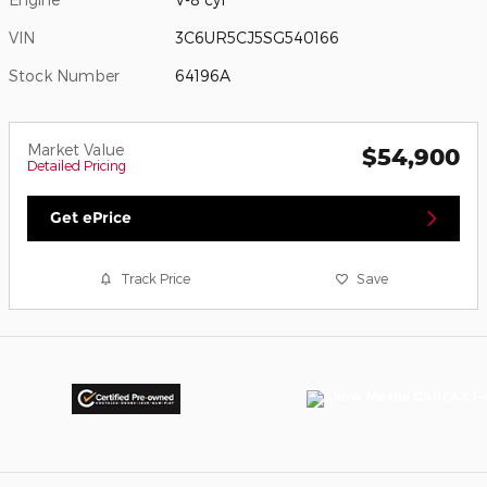
VIN
3C6UR5CJ5SG540166
Stock Number
64196A
Market Value
$54,900
Detailed Pricing
Get ePrice
Track Price
Save