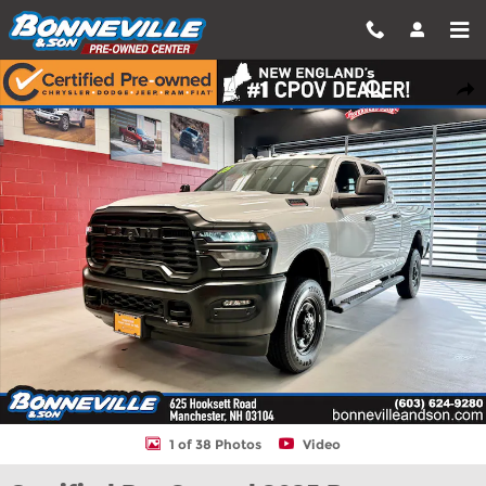
Skip to main content
Certified 2025 Ram 2500 Tradesman Truck Crew Cab Photo 1 of
Shar
1 of 38 Photos
Video