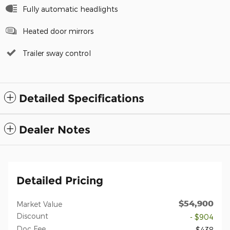
Fully automatic headlights
Heated door mirrors
Trailer sway control
Detailed Specifications
Dealer Notes
Detailed Pricing
$54,900
Market Value
Discount
- $904
Doc Fee
$438