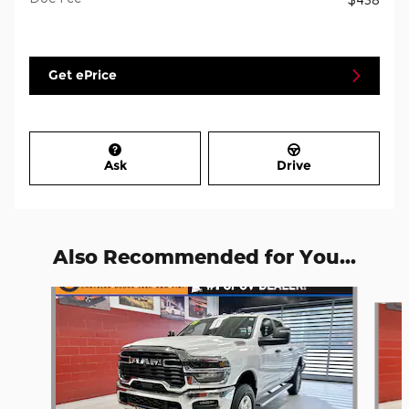
Get ePrice
Ask
Drive
Also Recommended for You...
Slide 1 of 6