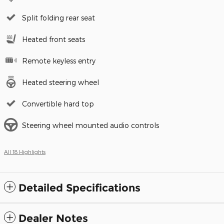
Split folding rear seat
Heated front seats
Remote keyless entry
Heated steering wheel
Convertible hard top
Steering wheel mounted audio controls
All 18 Highlights
Detailed Specifications
Dealer Notes