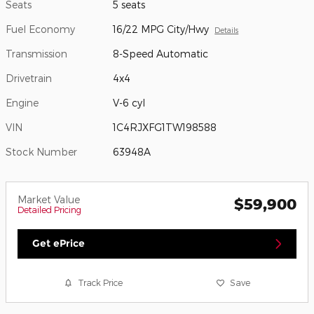
Seats
5 seats
Fuel Economy
16/22 MPG City/Hwy
Details
Transmission
8-Speed Automatic
Drivetrain
4x4
Engine
V-6 cyl
VIN
1C4RJXFG1TW198588
Stock Number
63948A
Market Value
$59,900
Detailed Pricing
Get ePrice
Track Price
Save