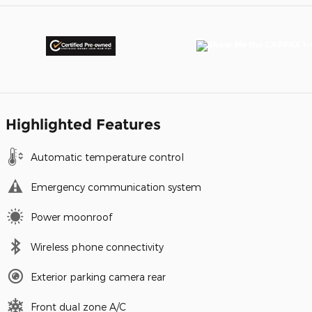
Highlighted Features
Automatic temperature control
Emergency communication system
Power moonroof
Wireless phone connectivity
Exterior parking camera rear
Front dual zone A/C