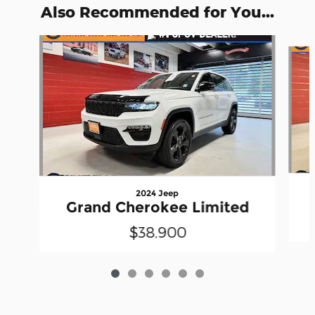
Also Recommended for You...
Slide 1 of 6
2024 Jeep
Grand Cherokee Limited
$38,900