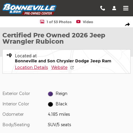
Skip to main content
Certified 2026 Jeep Wrangler Rubicon SUV Photo 1 of 53
1 of 53 Photos
Video
Shar
Certified Pre Owned 2026 Jeep
Wrangler Rubicon
Located at
Bonneville and Son Chrysler Dodge Jeep Ram
Location Details
Website
Exterior Color
Reign
Interior Color
Black
Odometer
4,185 miles
Body/Seating
SUV/5 seats