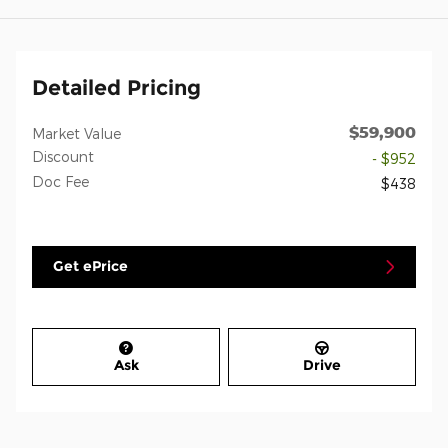
Detailed Pricing
$59,900
Market Value
Discount
- $952
Doc Fee
$438
Get ePrice
Ask
Drive